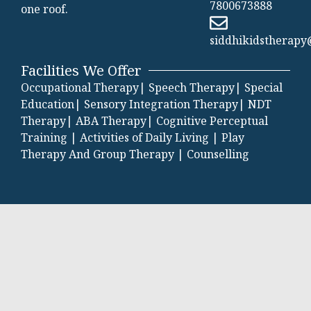
7800673888
one roof.
siddhikidstherap
Facilities We Offer
Occupational Therapy|
Speech Therapy|
Special
Education|
Sensory Integration Therapy|
NDT
Therapy|
ABA Therapy|
Cognitive Perceptual
Training |
Activities of Daily Living |
Play
Therapy And Group Therapy |
Counselling