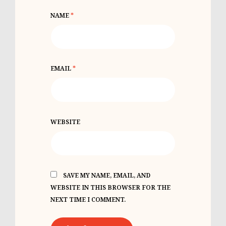
NAME
*
EMAIL
*
WEBSITE
SAVE MY NAME, EMAIL, AND
WEBSITE IN THIS BROWSER FOR THE
NEXT TIME I COMMENT.