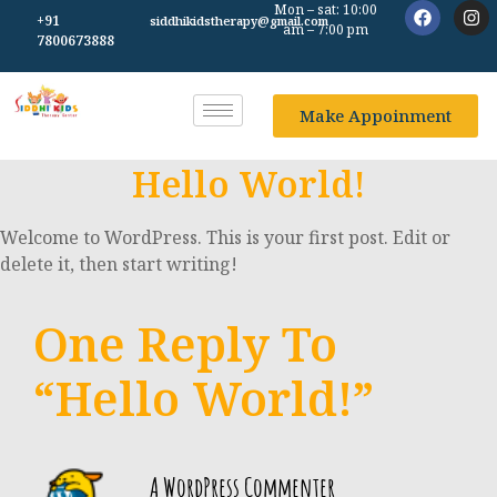
Mon – sat: 10:00
+91
siddhikidstherapy@gmail.com
am – 7:00 pm
7800673888
Make Appoinment
Hello World!
Welcome to WordPress. This is your first post. Edit or
delete it, then start writing!
One Reply To
“Hello World!”
A WordPress Commenter