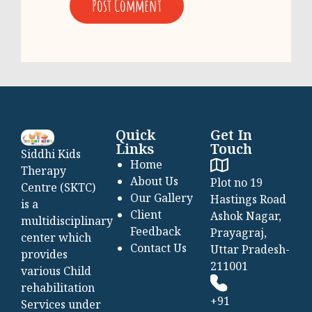
Quick
Get In
Links
Touch
Siddhi Kids
Home
Therapy
About Us
Plot no 19
Centre (SKTC)
Our Gallery
Hastings Road
is a
Client
Ashok Nagar,
multidisciplinary
Feedback
Prayagraj,
center which
Contact Us
Uttar Pradesh-
provides
211001
various Child
rehabilitation
+91
Services under