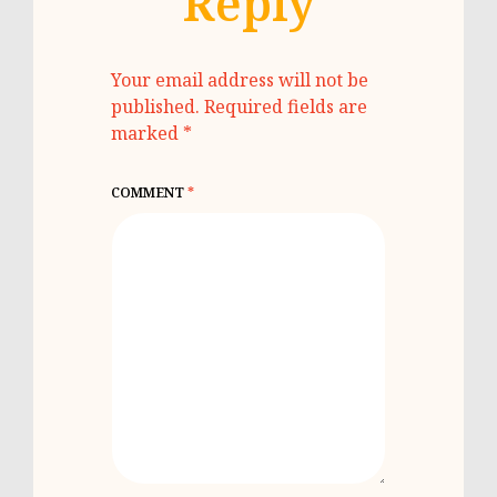
Reply
Your email address will not be
published.
Required fields are
marked
*
COMMENT
*