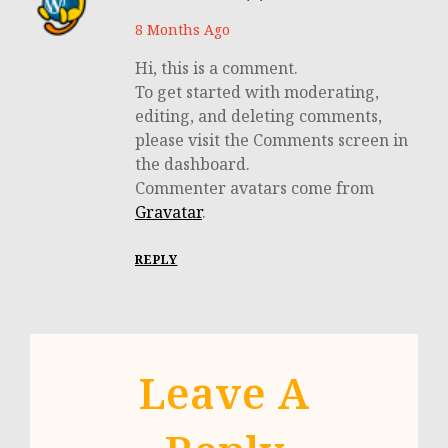
8 Months Ago
Hi, this is a comment.
To get started with moderating,
editing, and deleting comments,
please visit the Comments screen in
the dashboard.
Commenter avatars come from
Gravatar
.
REPLY
Leave A