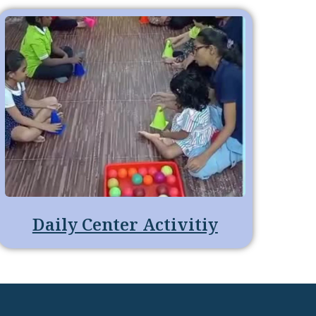
Daily Center Activitiy