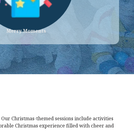
Merry Moments
 Our Christmas-themed sessions include activities
morable Christmas experience filled with cheer and