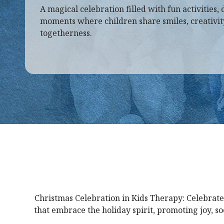
A magical celebration filled with fun activities, 
moments where children share smiles, creativity,
togetherness.
Christmas Celebration in Kids Therapy: Celebrate
that embrace the holiday spirit, promoting joy, s