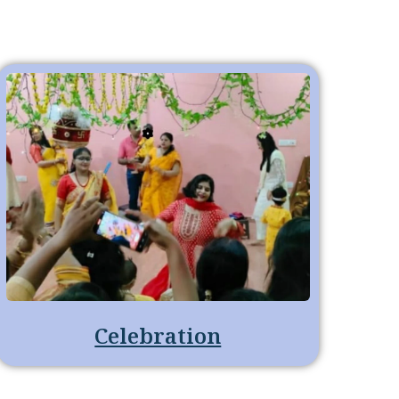
Celebration