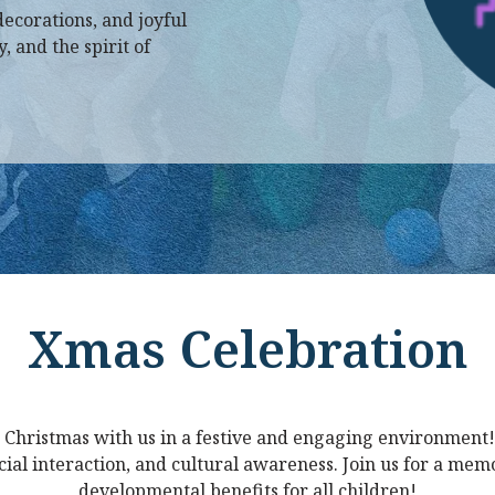
decorations, and joyful
 and the spirit of
Xmas Celebration
 Christmas with us in a festive and engaging environment!
ocial interaction, and cultural awareness. Join us for a me
developmental benefits for all children!