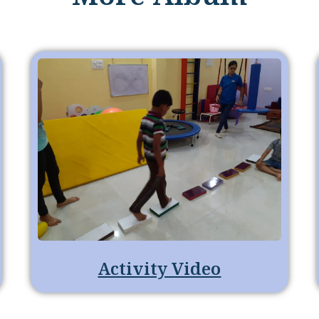
Activity Video