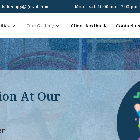
kidstherapy@gmail.com
Mon – sat: 10:00 am – 7:00 pm
ities
Our Gallery
Client feedback
Contact us
ion At Our
er