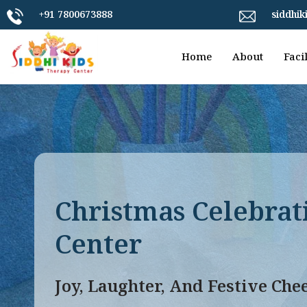
+91 7800673888
siddhi
Home
About
Facil
Christmas Celebrat
Center
Joy, Laughter, And Festive Che