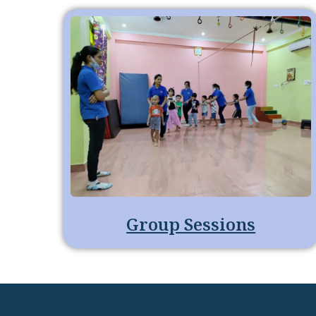
Group Sessions