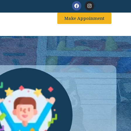
Make Appoinment