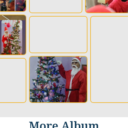
More Album