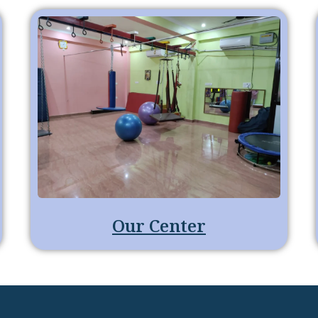
Our Center