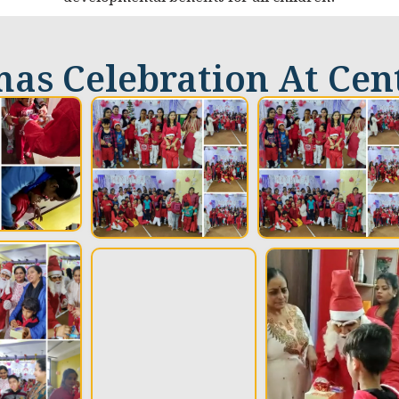
as Celebration At Cen