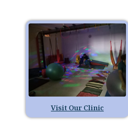
Visit Our Clinic