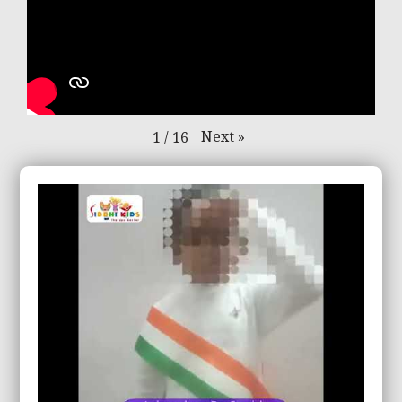
Next
»
1
/
16