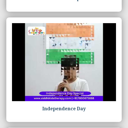
Independence Day