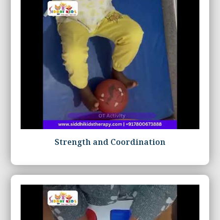
Strength and Coordination