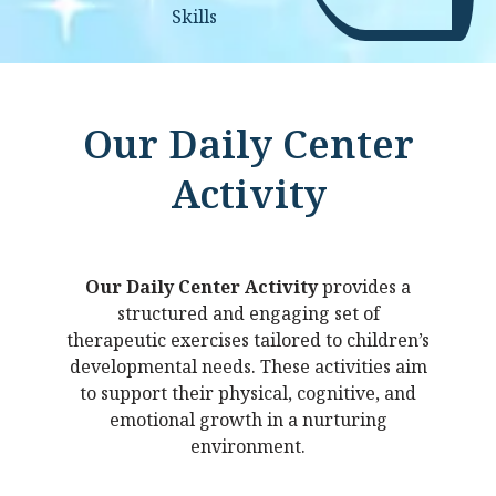
Skills
Our Daily Center
Activity
Our Daily Center Activity
provides a
structured and engaging set of
therapeutic exercises tailored to children’s
developmental needs. These activities aim
to support their physical, cognitive, and
emotional growth in a nurturing
environment.