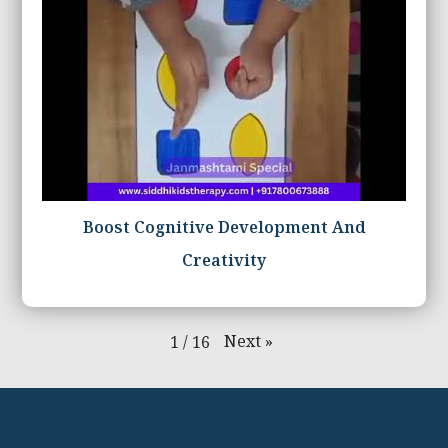
Boost Cognitive Development And
Creativity
Next
»
1
/
16