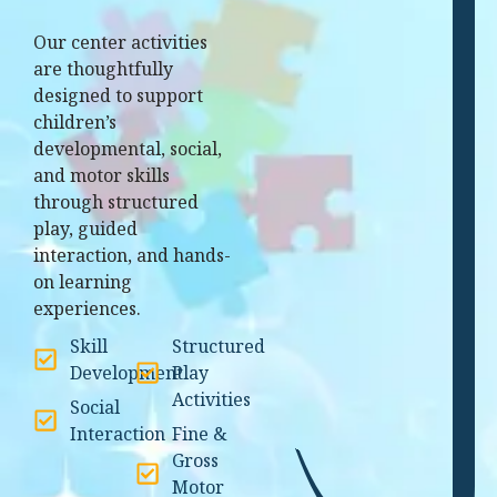
Our center activities
are thoughtfully
designed to support
children’s
developmental, social,
and motor skills
through structured
play, guided
interaction, and hands-
on learning
experiences.
Skill
Structured
Development
Play
Activities
Social
Interaction
Fine &
Gross
Motor