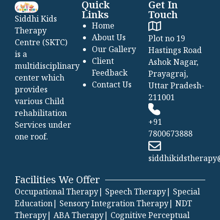
Quick
Get In
Links
Touch
Siddhi Kids
Home
Therapy
About Us
Plot no 19
Centre (SKTC)
Our Gallery
Hastings Road
is a
Client
Ashok Nagar,
multidisciplinary
Feedback
Prayagraj,
center which
Contact Us
Uttar Pradesh-
provides
211001
various Child
rehabilitation
+91
Services under
7800673888
one roof.
siddhikidstherap
Facilities We Offer
Occupational Therapy|
Speech Therapy|
Special
Education|
Sensory Integration Therapy|
NDT
Therapy|
ABA Therapy|
Cognitive Perceptual