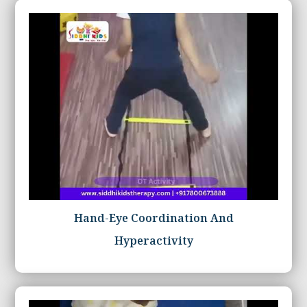
Hand-Eye Coordination And
Hyperactivity