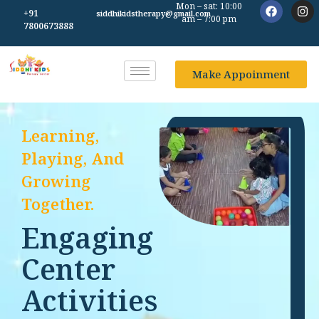
Mon – sat: 10:00
+91
siddhikidstherapy@gmail.com
am – 7:00 pm
7800673888
Make Appoinment
Learning,
Playing, And
Growing
Together.
Engaging
Center
Activities