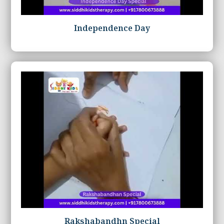
Independence Day
Rakshabandhn Special