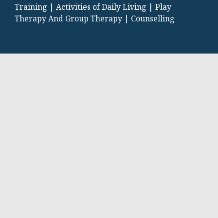
Training |
Activities of Daily Living |
Play
Therapy And Group Therapy |
Counselling