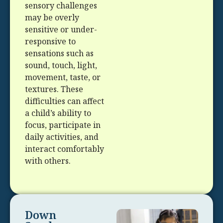
sensory challenges
may be overly
sensitive or under-
responsive to
sensations such as
sound, touch, light,
movement, taste, or
textures. These
difficulties can affect
a child’s ability to
focus, participate in
daily activities, and
interact comfortably
with others.
Down