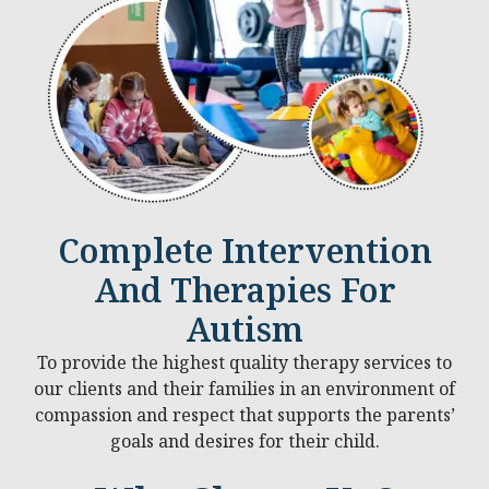
Complete Intervention
And Therapies For
Autism
To provide the highest quality therapy services to
our clients and their families in an environment of
compassion and respect that supports the parents’
goals and desires for their child.