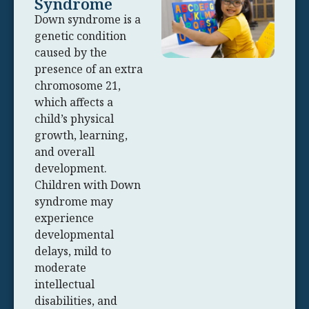
Syndrome
Down syndrome is a
genetic condition
caused by the
presence of an extra
chromosome 21,
which affects a
child’s physical
growth, learning,
and overall
development.
Children with Down
syndrome may
experience
developmental
delays, mild to
moderate
intellectual
disabilities, and