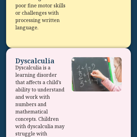
poor fine motor skills
or challenges with
processing written
language.
Dyscalculia
Dyscalculia is a
learning disorder
that affects a child’s
ability to understand
and work with
numbers and
mathematical
concepts. Children
with dyscalculia may
struggle with