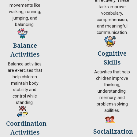
effectively. These
movements like
tasks improve
walking, running,
vocabulary,
jumping, and
comprehension,
balancing.
and meaningful
communication.
Balance
Cognitive
Activities
Skills
Balance activities
are exercises that
Activities that help
help children
children improve
maintain body
thinking,
stability and
understanding,
control while
memory, and
standing.
problem-solving
abilities.
Coordination
Socialization
Activities