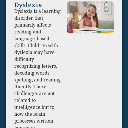
Dyslexia
Dyslexia is a learning
disorder that
primarily affects
reading and
language-based
skills. Children with
dyslexia may have
difficulty
recognizing letters,
decoding words,
spelling, and reading
fluently. These
challenges are not
related to
intelligence but to
how the brain
processes written
language.