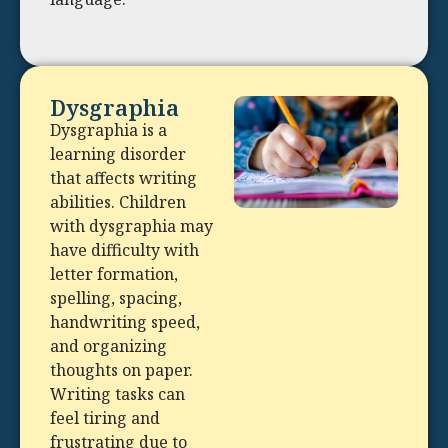
Dysgraphia
Dysgraphia is a
learning disorder
that affects writing
abilities. Children
with dysgraphia may
have difficulty with
letter formation,
spelling, spacing,
handwriting speed,
and organizing
thoughts on paper.
Writing tasks can
feel tiring and
frustrating due to