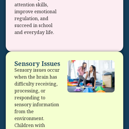
attention skills,
improve emotional
regulation, and
succeed in school
and everyday life.
Sensory Issues
Sensory issues occur
when the brain has
difficulty receiving,
processing, or
responding to
sensory information
from the
environment.
Children with