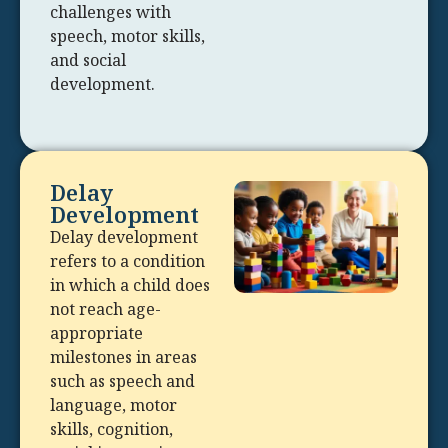
challenges with
speech, motor skills,
and social
development.
Delay
Development
Delay development
refers to a condition
in which a child does
not reach age-
appropriate
milestones in areas
such as speech and
language, motor
skills, cognition,