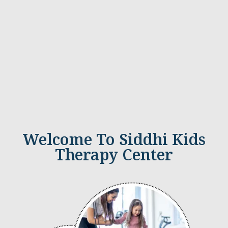
Welcome To Siddhi Kids
Therapy Center