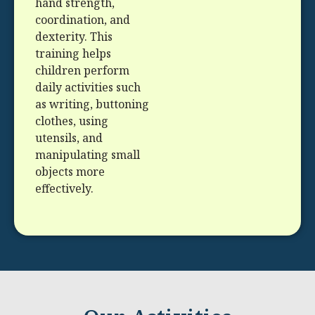
hand strength,
coordination, and
dexterity. This
training helps
children perform
daily activities such
as writing, buttoning
clothes, using
utensils, and
manipulating small
objects more
effectively.