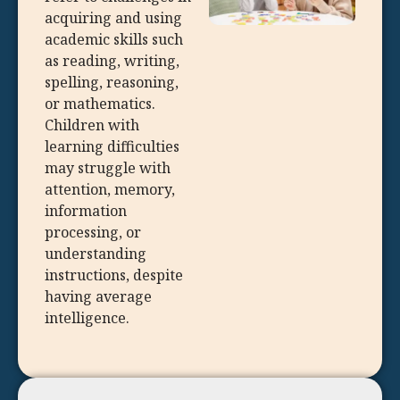
acquiring and using
academic skills such
as reading, writing,
spelling, reasoning,
or mathematics.
Children with
learning difficulties
may struggle with
attention, memory,
information
processing, or
understanding
instructions, despite
having average
intelligence.