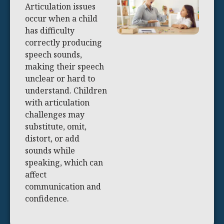
Articulation issues
occur when a child
has difficulty
correctly producing
speech sounds,
making their speech
unclear or hard to
understand. Children
with articulation
challenges may
substitute, omit,
distort, or add
sounds while
speaking, which can
affect
communication and
confidence.