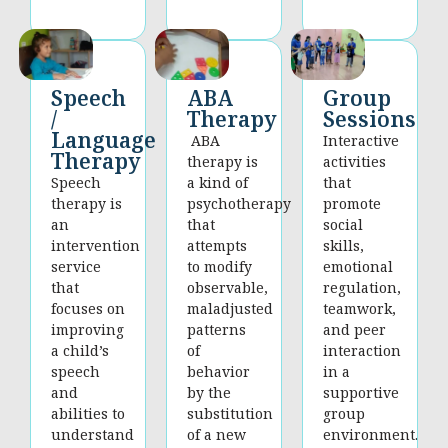
Group
Speech
ABA
Sessions
/
Therapy
Language
Interactive
ABA
Therapy
activities
therapy is
that
Speech
a kind of
promote
therapy is
psychotherapy
social
an
that
skills,
intervention
attempts
emotional
service
to modify
regulation,
that
observable,
teamwork,
focuses on
maladjusted
and peer
improving
patterns
interaction
a child’s
of
in a
speech
behavior
supportive
and
by the
group
abilities to
substitution
environment.
understand
of a new