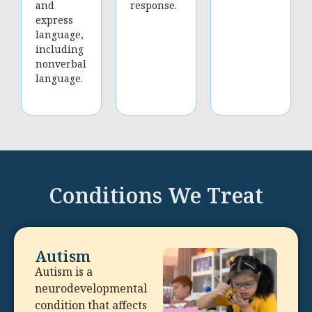
and
response.
express
language,
including
nonverbal
language.
Conditions We Treat
Autism
Autism is a
neurodevelopmental
condition that affects