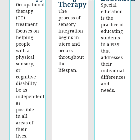
Therapy
Occupational
Special
therapy
The
education
(OT)
process of
is the
treatment
sensory
practice of
focuses on
integration
educating
helping
begins in
students
people
utero and
in a way
with a
occurs
that
physical,
throughout
addresses
sensory,
the
their
or
lifespan.
individual
cognitive
differences
disability
and
be as
needs.
independent
as
possible
in all
areas of
their
lives.