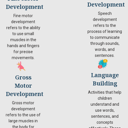
Development
Development
Speech
Fine motor
development
development
refers to the
refers to the ability
process of learning
to use small
to communicate
muscles in the
through sounds,
hands and fingers
words, and
for precise
sentences.
movements.
Language
Gross
Building
Motor
Development
Activities that help
children
Gross motor
understand and
development
use words,
refers to the use of
sentences, and
large muscles in
concepts
the body for