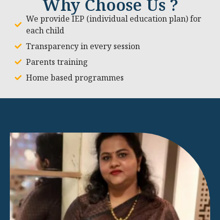
Why Choose Us ?
We provide IEP (individual education plan) for
each child
Transparency in every session
Parents training
Home based programmes