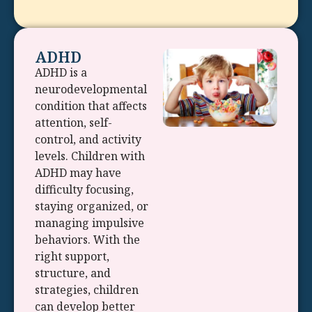
ADHD
ADHD is a
neurodevelopmental
condition that affects
attention, self-
control, and activity
levels. Children with
ADHD may have
difficulty focusing,
staying organized, or
managing impulsive
behaviors. With the
right support,
structure, and
strategies, children
can develop better