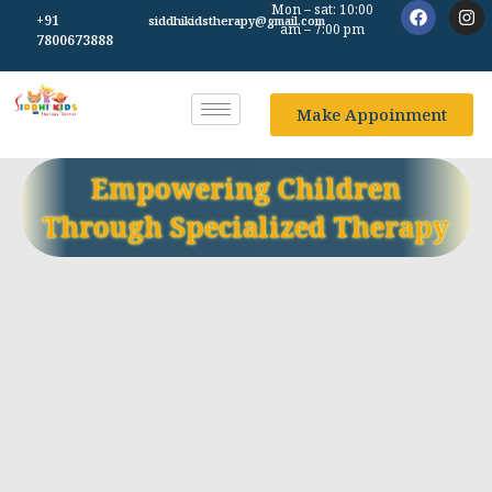
Mon – sat: 10:00
+91
siddhikidstherapy@gmail.com
am – 7:00 pm
7800673888
Make Appoinment
Empowering Children
Through Specialized Therapy