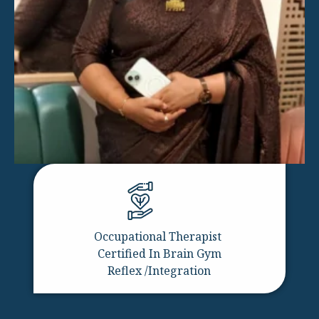
Occupational Therapist
Certified In Brain Gym
Reflex /Integration