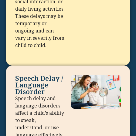
social interaction, or
daily living activities.
These delays may be
temporary or
ongoing and can
vary in severity from
child to child.
Speech Delay /
Language
Disorder
Speech delay and
language disorders
affect a child’s ability
to speak,
understand, or use
language effectively.