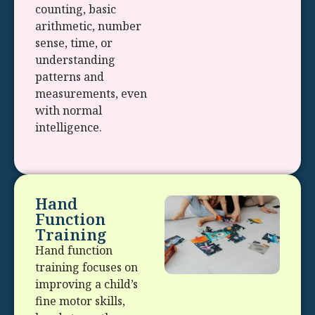
counting, basic
arithmetic, number
sense, time, or
understanding
patterns and
measurements, even
with normal
intelligence.
Hand
Function
Training
Hand function
training focuses on
improving a child’s
fine motor skills,