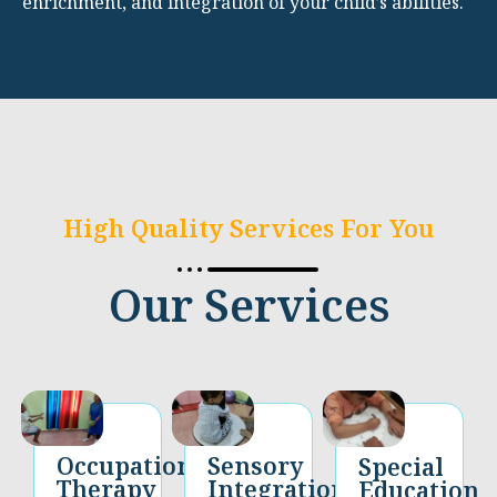
enrichment, and integration of your child’s abilities.
High Quality Services For You
Our Services
Occupational
Sensory
Special
Therapy​
Integration
Education