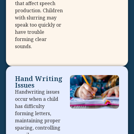
that affect speech
production. Children
with slurring may
speak too quickly or
have trouble
forming clear
sounds.
Hand Writing
Issues
Handwriting issues
occur when a child
has difficulty
forming letters,
maintaining proper
spacing, controlling