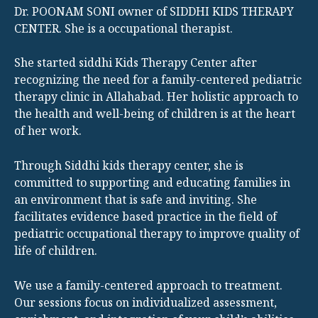
Dr. POONAM SONI owner of SIDDHI KIDS THERAPY
CENTER. She is a occupational therapist.
She started siddhi Kids Therapy Center after
recognizing the need for a family-centered pediatric
therapy clinic in Allahabad. Her holistic approach to
the health and well-being of children is at the heart
of her work.
Through Siddhi kids therapy center, she is
committed to supporting and educating families in
an environment that is safe and inviting. She
facilitates evidence based practice in the field of
pediatric occupational therapy to improve quality of
life of children.
We use a family-centered approach to treatment.
Our sessions focus on individualized assessment,