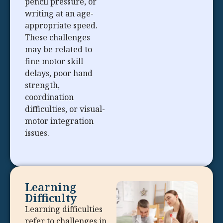
pencil pressure, or
writing at an age-
appropriate speed.
These challenges
may be related to
fine motor skill
delays, poor hand
strength,
coordination
difficulties, or visual-
motor integration
issues.
Learning
Difficulty
Learning difficulties
refer to challenges in