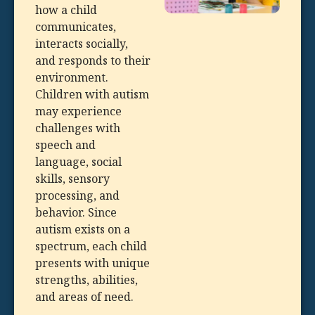
how a child
communicates,
interacts socially,
and responds to their
environment.
Children with autism
may experience
challenges with
speech and
language, social
skills, sensory
processing, and
behavior. Since
autism exists on a
spectrum, each child
presents with unique
strengths, abilities,
and areas of need.