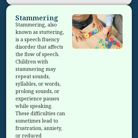
Stammering
Stammering, also
known as stuttering,
is a speech fluency
disorder that affects
the flow of speech.
Children with
stammering may
repeat sounds,
syllables, or words,
prolong sounds, or
experience pauses
while speaking.
These difficulties can
sometimes lead to
frustration, anxiety,
or reduced