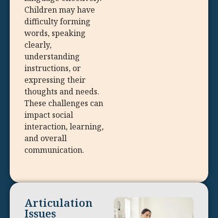
Children may have
difficulty forming
words, speaking
clearly,
understanding
instructions, or
expressing their
thoughts and needs.
These challenges can
impact social
interaction, learning,
and overall
communication.
Articulation
Issues