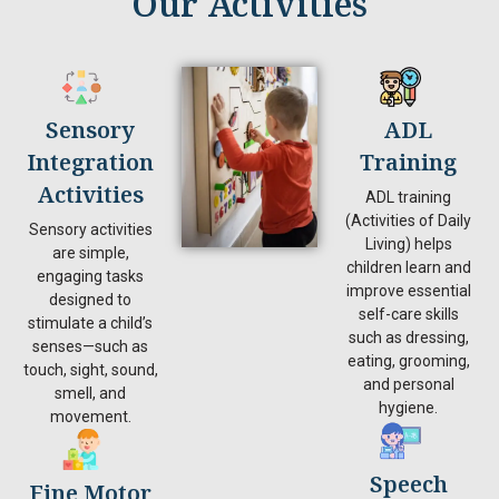
Our Activities
Sensory
ADL
Integration
Training
Activities
ADL training
(Activities of Daily
Sensory activities
Living) helps
are simple,
children learn and
engaging tasks
improve essential
designed to
self-care skills
stimulate a child’s
such as dressing,
senses—such as
eating, grooming,
touch, sight, sound,
and personal
smell, and
hygiene.
movement.
Speech
Fine Motor