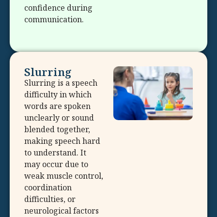
confidence during
communication.
Slurring
Slurring is a speech
difficulty in which
words are spoken
unclearly or sound
blended together,
making speech hard
to understand. It
may occur due to
weak muscle control,
coordination
difficulties, or
neurological factors