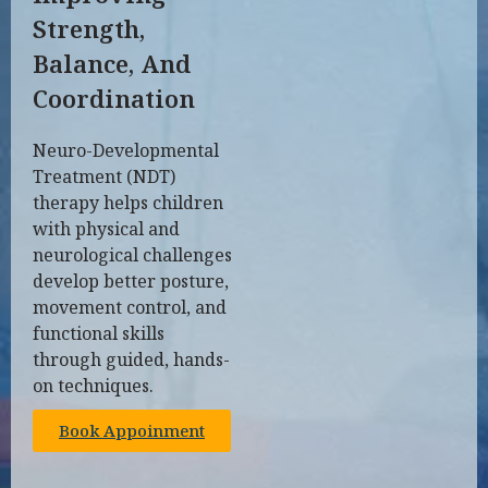
Strength,
Balance, And
Coordination
Neuro-Developmental
Treatment (NDT)
therapy helps children
with physical and
neurological challenges
develop better posture,
movement control, and
functional skills
through guided, hands-
on techniques.
Book Appoinment