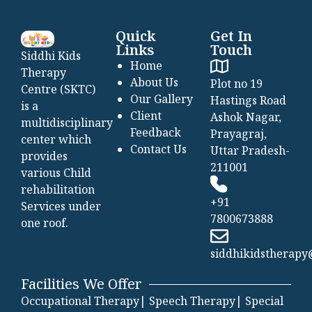
Quick
Get In
Links
Touch
Siddhi Kids
Home
Therapy
About Us
Plot no 19
Centre (SKTC)
Our Gallery
Hastings Road
is a
Client
Ashok Nagar,
multidisciplinary
Feedback
Prayagraj,
center which
Contact Us
Uttar Pradesh-
provides
211001
various Child
rehabilitation
+91
Services under
7800673888
one roof.
siddhikidstherap
Facilities We Offer
Occupational Therapy|
Speech Therapy|
Special