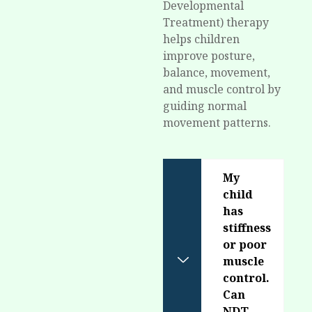
Developmental
Treatment) therapy
helps children
improve posture,
balance, movement,
and muscle control by
guiding normal
movement patterns.
My
child
has
stiffness
or poor
muscle
control.
Can
NDT