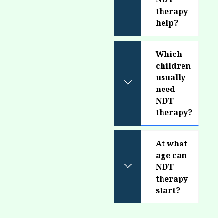
therapy
help?
Which
children
usually
need
NDT
therapy?
At what
age can
NDT
therapy
start?