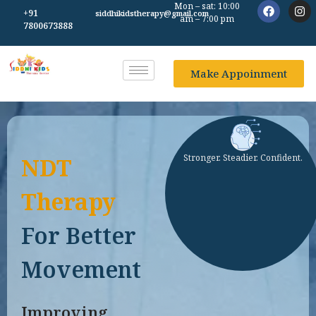
Mon – sat: 10:00
+91
siddhikidstherapy@gmail.com
am – 7:00 pm
7800673888
Make Appoinment
Stronger. Steadier. Confident.
NDT
Therapy
For Better
Movement
Improving