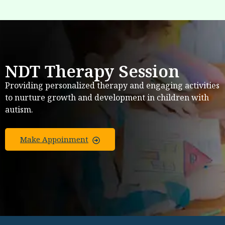
NDT Therapy Session
Providing personalized therapy and engaging activities
to nurture growth and development in children with
autism.
Make Appoinment