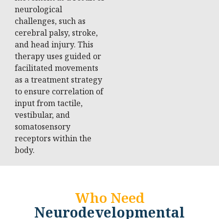
neurological
challenges, such as
cerebral palsy, stroke,
and head injury. This
therapy uses guided or
facilitated movements
as a treatment strategy
to ensure correlation of
input from tactile,
vestibular, and
somatosensory
receptors within the
body.
Who Need
Neurodevelopmental