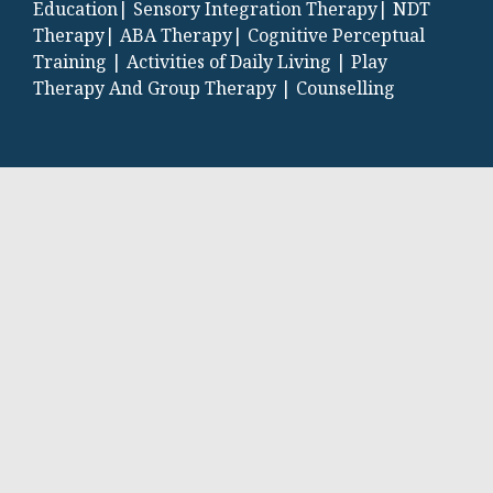
Education|
Sensory Integration Therapy|
NDT
Therapy|
ABA Therapy|
Cognitive Perceptual
Training |
Activities of Daily Living |
Play
Therapy And Group Therapy |
Counselling