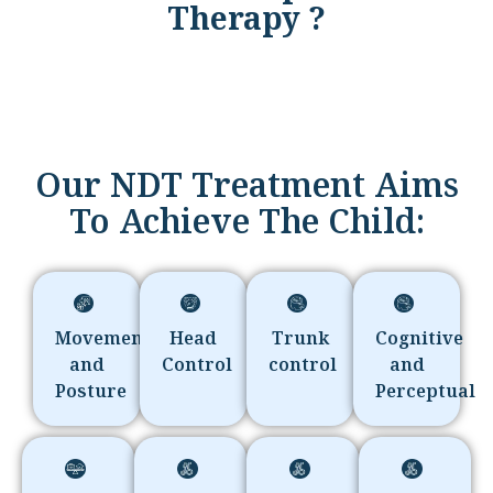
Therapy ?
Our NDT Treatment Aims
To Achieve The Child:
Movement
Head
Trunk
Cognitive
and
Control
control
and
Posture
Perceptual