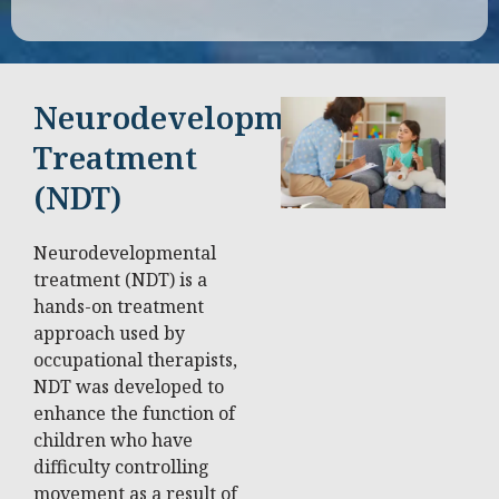
Neurodevelopmental
Treatment
(NDT)
Neurodevelopmental
treatment (NDT) is a
hands-on treatment
approach used by
occupational therapists,
NDT was developed to
enhance the function of
children who have
difficulty controlling
movement as a result of