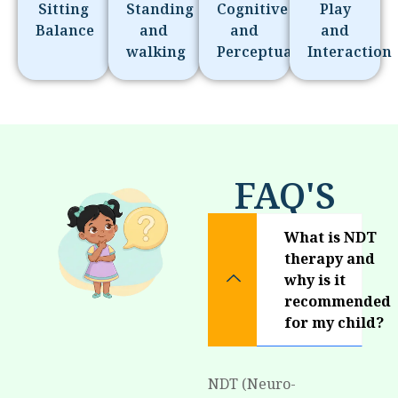
Sitting
Standing
Cognitive
Play
Balance
and
and
and
walking
Perceptual
Interaction
FAQ'S
What is NDT
therapy and
why is it
recommended
for my child?
NDT (Neuro-