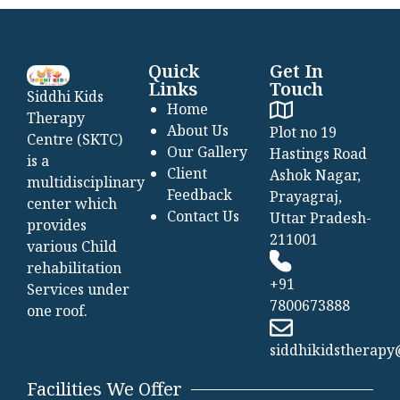
Quick
Get In
Links
Touch
Siddhi Kids
Home
Therapy
About Us
Plot no 19
Centre (SKTC)
Our Gallery
Hastings Road
is a
Client
Ashok Nagar,
multidisciplinary
Feedback
Prayagraj,
center which
Contact Us
Uttar Pradesh-
provides
211001
various Child
rehabilitation
+91
Services under
7800673888
one roof.
siddhikidstherap
Facilities We Offer