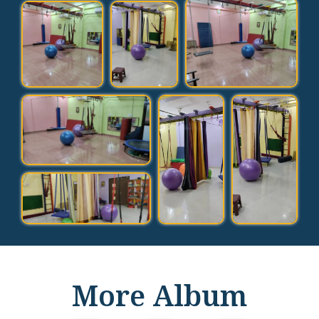
More Album