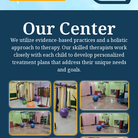
Our Center
We utilize evidence-based practices and a holistic
approach to therapy. Our skilled therapists work
closely with each child to develop personalized
treatment plans that address their unique needs
and goals.