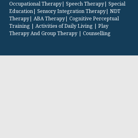
Occupational Therapy|
Speech Therapy|
Special
Education|
Sensory Integration Therapy|
NDT
Therapy|
ABA Therapy|
Cognitive Perceptual
Training |
Activities of Daily Living |
Play
Therapy And Group Therapy |
Counselling