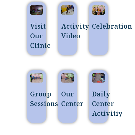
Visit
Activity
Celebration
Our
Video
Clinic
Group
Our
Daily
Sessions
Center
Center
Activitiy