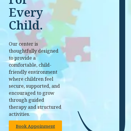
Every
Child.
Our center is
thoughtfully designed
to provide a
comfortable, child-
friendly environment
where children feel
secure, supported, and
encouraged to grow
through guided
therapy and structured
activities.
Book Appoinment