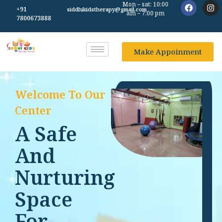
Mon – sat: 10:00
+91
siddhikidstherapy@gmail.com
am – 7:00 pm
7800673888
Make Appoinment
Welcome To Our
Center
A Safe
And
Nurturing
Space
For