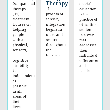
Therapy
Occupational
Special
therapy
The
education
(OT)
process of
is the
treatment
sensory
practice of
focuses on
integration
educating
helping
begins in
students
people
utero and
in a way
with a
occurs
that
physical,
throughout
addresses
sensory,
the
their
or
lifespan.
individual
cognitive
differences
disability
and
be as
needs.
independent
as
possible
in all
areas of
their
lives.