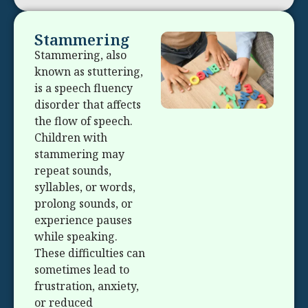
Stammering
Stammering, also
known as stuttering,
is a speech fluency
disorder that affects
the flow of speech.
Children with
stammering may
repeat sounds,
syllables, or words,
prolong sounds, or
experience pauses
while speaking.
These difficulties can
sometimes lead to
frustration, anxiety,
or reduced