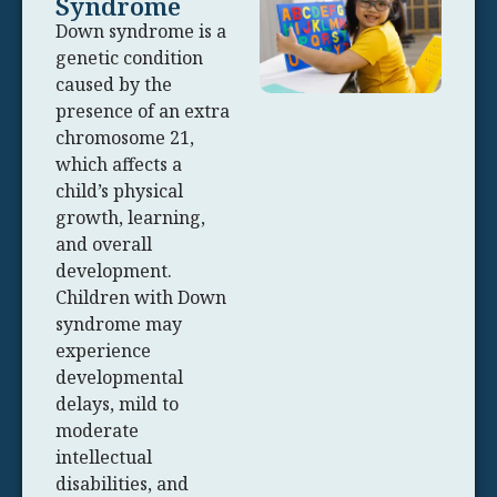
Syndrome
Down syndrome is a
genetic condition
caused by the
presence of an extra
chromosome 21,
which affects a
child’s physical
growth, learning,
and overall
development.
Children with Down
syndrome may
experience
developmental
delays, mild to
moderate
intellectual
disabilities, and