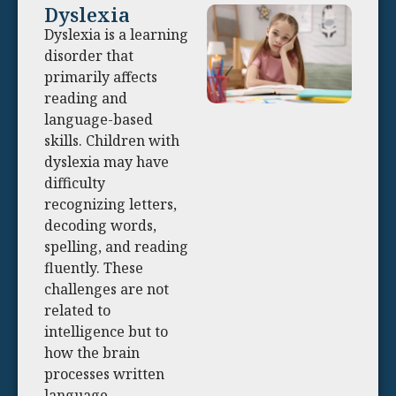
Dyslexia
Dyslexia is a learning
disorder that
primarily affects
reading and
language-based
skills. Children with
dyslexia may have
difficulty
recognizing letters,
decoding words,
spelling, and reading
fluently. These
challenges are not
related to
intelligence but to
how the brain
processes written
language.