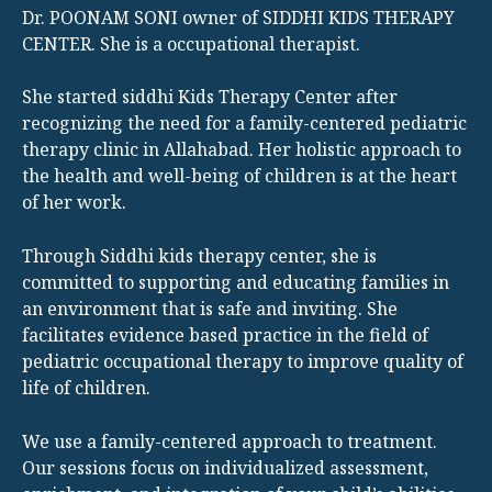
Dr. POONAM SONI owner of SIDDHI KIDS THERAPY
CENTER. She is a occupational therapist.
She started siddhi Kids Therapy Center after
recognizing the need for a family-centered pediatric
therapy clinic in Allahabad. Her holistic approach to
the health and well-being of children is at the heart
of her work.
Through Siddhi kids therapy center, she is
committed to supporting and educating families in
an environment that is safe and inviting. She
facilitates evidence based practice in the field of
pediatric occupational therapy to improve quality of
life of children.
We use a family-centered approach to treatment.
Our sessions focus on individualized assessment,