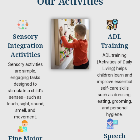
Our Activities
Sensory
ADL
Integration
Training
Activities
ADL training
(Activities of Daily
Sensory activities
Living) helps
are simple,
children learn and
engaging tasks
improve essential
designed to
self-care skills
stimulate a child’s
such as dressing,
senses—such as
eating, grooming,
touch, sight, sound,
and personal
smell, and
hygiene.
movement.
Speech
Fine Motor