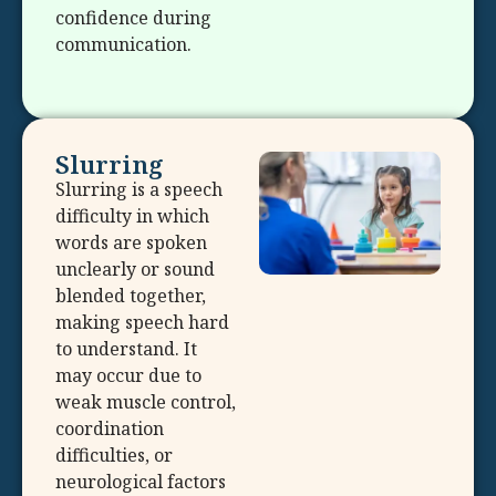
confidence during
communication.
Slurring
Slurring is a speech
difficulty in which
words are spoken
unclearly or sound
blended together,
making speech hard
to understand. It
may occur due to
weak muscle control,
coordination
difficulties, or
neurological factors