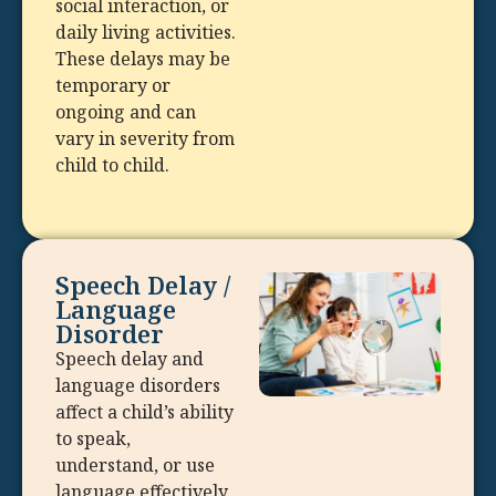
social interaction, or
daily living activities.
These delays may be
temporary or
ongoing and can
vary in severity from
child to child.
Speech Delay /
Language
Disorder
Speech delay and
language disorders
affect a child’s ability
to speak,
understand, or use
language effectively.