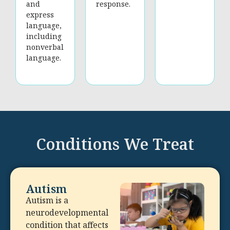
and
response.
express
language,
including
nonverbal
language.
Conditions We Treat
Autism
Autism is a
neurodevelopmental
condition that affects