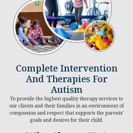
Complete Intervention
And Therapies For
Autism
To provide the highest quality therapy services to
our clients and their families in an environment of
compassion and respect that supports the parents’
goals and desires for their child.