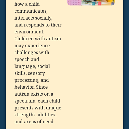
how a child
communicates,
interacts socially,
and responds to their
environment.
Children with autism
may experience
challenges with
speech and
language, social
skills, sensory
processing, and
behavior. Since
autism exists on a
spectrum, each child
presents with unique
strengths, abilities,
and areas of need.