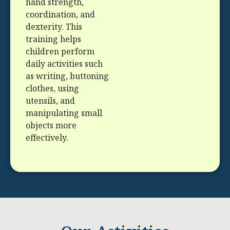
hand strength,
coordination, and
dexterity. This
training helps
children perform
daily activities such
as writing, buttoning
clothes, using
utensils, and
manipulating small
objects more
effectively.