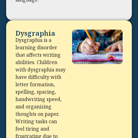
Dysgraphia
Dysgraphia is a
learning disorder
that affects writing
abilities. Children
with dysgraphia may
have difficulty with
letter formation,
spelling, spacing,
handwriting speed,
and organizing
thoughts on paper.
Writing tasks can
feel tiring and
frustrating due to