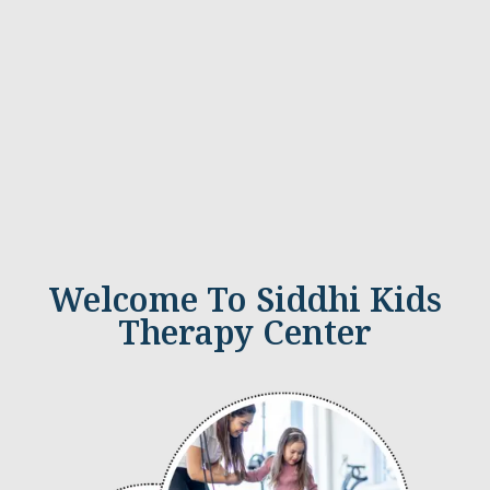
Welcome To Siddhi Kids
Therapy Center