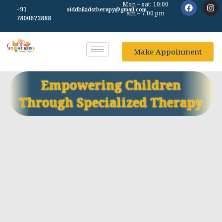
Mon – sat: 10:00
+91
siddhikidstherapy@gmail.com
am – 7:00 pm
7800673888
Make Appoinment
Empowering Children
Through Specialized Therapy