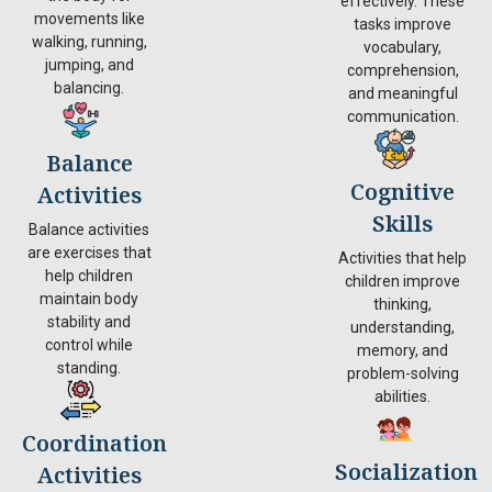
effectively. These
movements like
tasks improve
walking, running,
vocabulary,
jumping, and
comprehension,
balancing.
and meaningful
communication.
Balance
Cognitive
Activities
Skills
Balance activities
are exercises that
Activities that help
help children
children improve
maintain body
thinking,
stability and
understanding,
control while
memory, and
standing.
problem-solving
abilities.
Coordination
Socialization
Activities