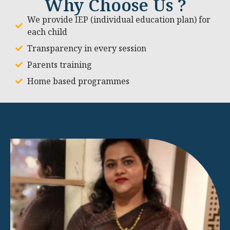
Why Choose Us ?
We provide IEP (individual education plan) for
each child
Transparency in every session
Parents training
Home based programmes