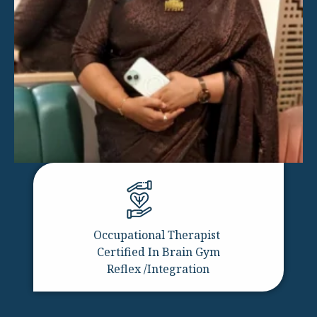
Occupational Therapist
Certified In Brain Gym
Reflex /Integration