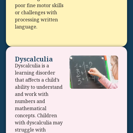
poor fine motor skills
or challenges with
processing written
language.
Dyscalculia
Dyscalculia is a
learning disorder
that affects a child’s
ability to understand
and work with
numbers and
mathematical
concepts. Children
with dyscalculia may
struggle with