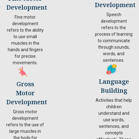
Development
Development
Speech
Fine motor
development
development
refers to the
refers to the ability
process of learning
to use small
to communicate
muscles in the
through sounds,
hands and fingers
words, and
for precise
sentences.
movements.
Language
Gross
Building
Motor
Development
Activities that help
children
Gross motor
understand and
development
use words,
refers to the use of
sentences, and
large muscles in
concepts
the body for