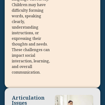
Children may have
difficulty forming
words, speaking
clearly,
understanding
instructions, or
expressing their
thoughts and needs.
These challenges can
impact social
interaction, learning,
and overall
communication.
Articulation
Issues