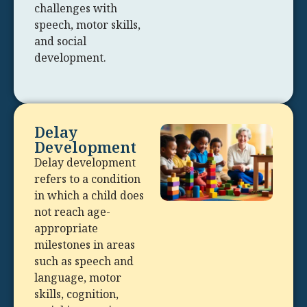
challenges with
speech, motor skills,
and social
development.
Delay
Development
Delay development
refers to a condition
in which a child does
not reach age-
appropriate
milestones in areas
such as speech and
language, motor
skills, cognition,