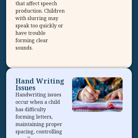
that affect speech
production. Children
with slurring may
speak too quickly or
have trouble
forming clear
sounds.
Hand Writing
Issues
Handwriting issues
occur when a child
has difficulty
forming letters,
maintaining proper
spacing, controlling