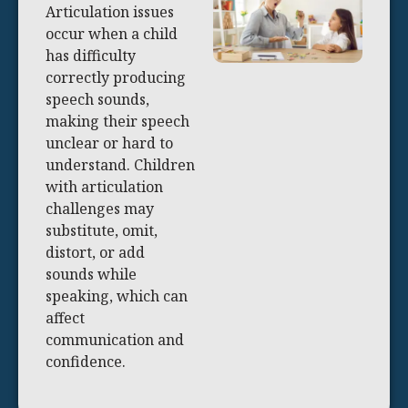
Articulation issues
occur when a child
has difficulty
correctly producing
speech sounds,
making their speech
unclear or hard to
understand. Children
with articulation
challenges may
substitute, omit,
distort, or add
sounds while
speaking, which can
affect
communication and
confidence.