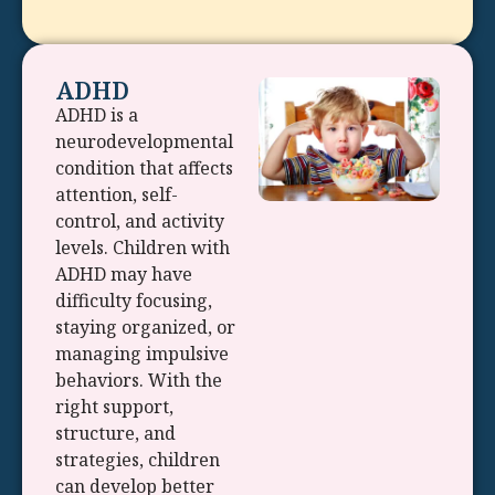
ADHD
ADHD is a
neurodevelopmental
condition that affects
attention, self-
control, and activity
levels. Children with
ADHD may have
difficulty focusing,
staying organized, or
managing impulsive
behaviors. With the
right support,
structure, and
strategies, children
can develop better