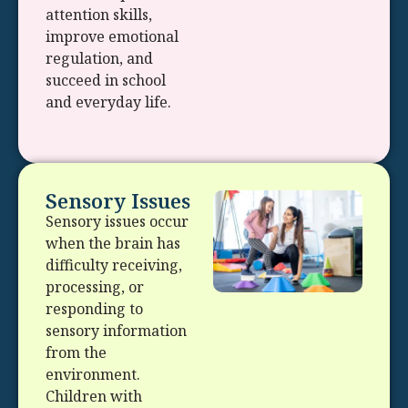
attention skills,
improve emotional
regulation, and
succeed in school
and everyday life.
Sensory Issues
Sensory issues occur
when the brain has
difficulty receiving,
processing, or
responding to
sensory information
from the
environment.
Children with