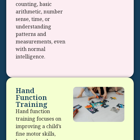
counting, basic
arithmetic, number
sense, time, or
understanding
patterns and
measurements, even
with normal
intelligence.
Hand
Function
Training
Hand function
training focuses on
improving a child’s
fine motor skills,