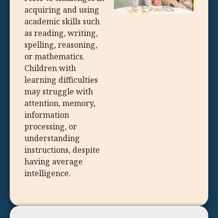
acquiring and using
academic skills such
as reading, writing,
spelling, reasoning,
or mathematics.
Children with
learning difficulties
may struggle with
attention, memory,
information
processing, or
understanding
instructions, despite
having average
intelligence.