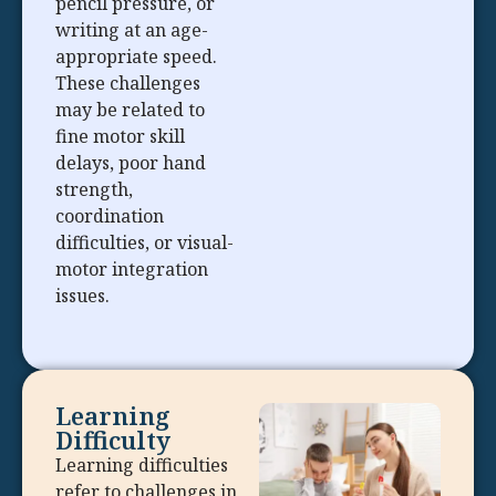
pencil pressure, or
writing at an age-
appropriate speed.
These challenges
may be related to
fine motor skill
delays, poor hand
strength,
coordination
difficulties, or visual-
motor integration
issues.
Learning
Difficulty
Learning difficulties
refer to challenges in