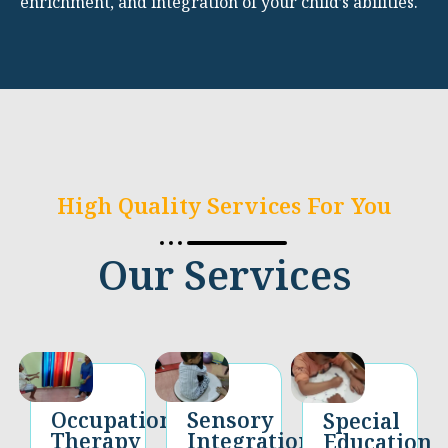
enrichment, and integration of your child’s abilities.
High Quality Services For You
Our Services
Occupational
Sensory
Special
Therapy​
Integration
Education