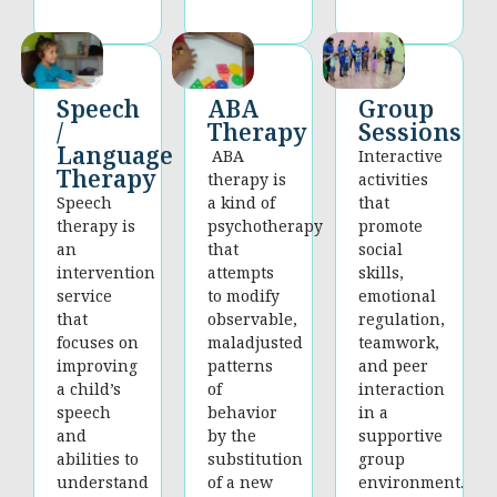
Group
Speech
ABA
Sessions
/
Therapy
Language
Interactive
ABA
Therapy
activities
therapy is
that
Speech
a kind of
promote
therapy is
psychotherapy
social
an
that
skills,
intervention
attempts
emotional
service
to modify
regulation,
that
observable,
teamwork,
focuses on
maladjusted
and peer
improving
patterns
interaction
a child’s
of
in a
speech
behavior
supportive
and
by the
group
abilities to
substitution
environment.
understand
of a new