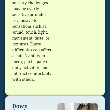
sensory challenges
may be overly
sensitive or under-
responsive to
sensations such as
sound, touch, light,
movement, taste, or
textures. These
difficulties can affect
a child’s ability to
focus, participate in
daily activities, and
interact comfortably
with others.
Down